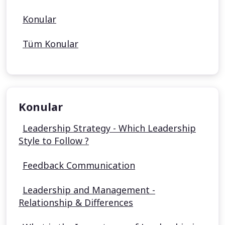
Konular
Tüm Konular
Konular
Leadership Strategy - Which Leadership
Style to Follow ?
Feedback Communication
Leadership and Management -
Relationship & Differences