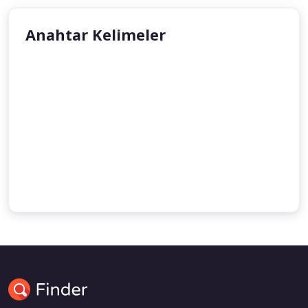
Anahtar Kelimeler
Zina
Dr. Ahmed Adam
Sexuality
Islam
Dr. Jamal Badawi
Aisha Tahira Stacey
Razan Abdul Rahman
Prof. Yusuf Progler
Woman
Abdul Lateef Abdullah