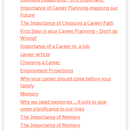
Importance of Career Planning-mapping our
Future
The Importance of Choosing a Career Path
First Step in your Career Planning – Don’t go
Wrong?
Importance of a Career vs. a Job
career-article
Choosing a Career
Employment Projections
Why your career should come before your
family
Memory
Why we need memories ... if only to give
some significance to our lives
The Importance of Memory
The Importance of Memory