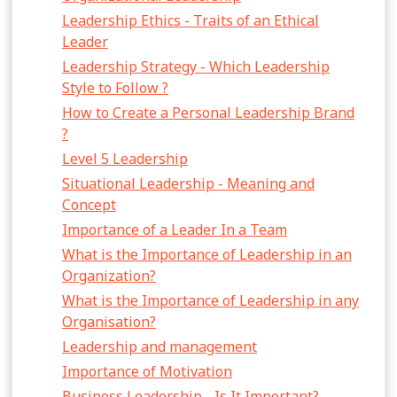
Leadership Ethics - Traits of an Ethical
Leader
Leadership Strategy - Which Leadership
Style to Follow ?
How to Create a Personal Leadership Brand
?
Level 5 Leadership
Situational Leadership - Meaning and
Concept
Importance of a Leader In a Team
What is the Importance of Leadership in an
Organization?
What is the Importance of Leadership in any
Organisation?
Leadership and management
Importance of Motivation
Business Leadership - Is It Important?