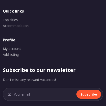
Quick links
Top cities
Accommodation
Profile
My account
Add listing
Subscribe to our newsletter
Don’t miss any relevant vacancies!
Subscribe