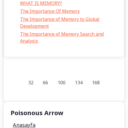
WHAT IS MEMORY?
The Importance Of Memory
The Importance of Memory to Global
Development
The Importance of Memory Search and
Analysis
32
66
100
134
168
Poisonous Arrow
Anasayfa