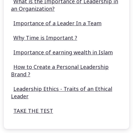
What is the Importance of Leadership in
an Organization?
Importance of a Leader In a Team
Why Time is Important ?
Importance of earning wealth in Islam
How to Create a Personal Leadership
Brand ?
Leadership Ethics - Traits of an Ethical
Leader
TAKE THE TEST