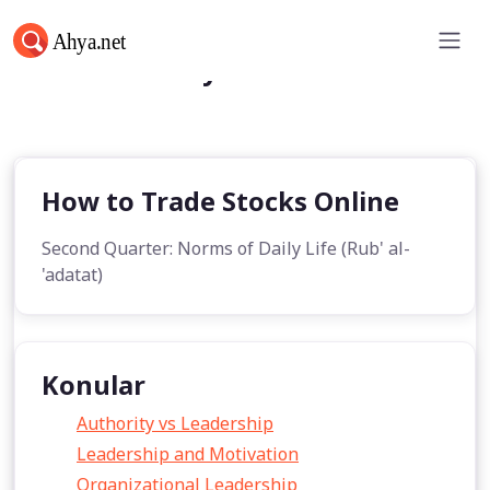
Norms of Daily Life
How to Trade Stocks Online
Second Quarter: Norms of Daily Life (Rub' al-
'adatat)
Konular
Authority vs Leadership
Leadership and Motivation
Organizational Leadership